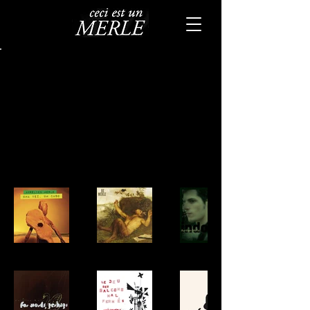
Back to Portfolio
Albums