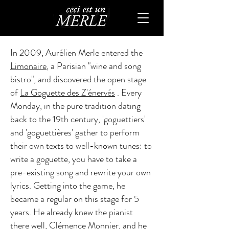
In 2009, Aurélien Merle entered the
Limonaire
, a Parisian "wine and song
bistro", and discovered the open stage
of
La Goguette des Z'énervés
. Every
Monday, in the pure tradition dating
back to the 19th century, 'goguettiers'
and 'goguettières' gather to perform
their own texts to well-known tunes: to
write a goguette, you have to take a
pre-existing song and rewrite your own
lyrics. Getting into the game, he
became a regular on this stage for 5
years. He already knew the pianist
there well, Clémence Monnier, and he