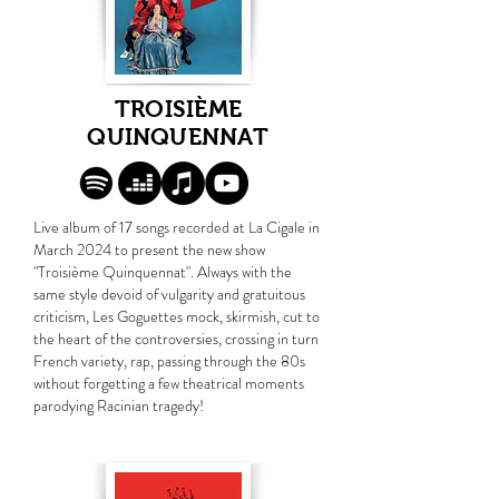
TROISIÈME
QUINQUENNAT
Live album of 17 songs recorded at La Cigale in
March 2024 to present the new show
"Troisième Quinquennat". Always with the
same style devoid of vulgarity and gratuitous
criticism, Les Goguettes mock, skirmish, cut to
the heart of the controversies, crossing in turn
French variety, rap, passing through the 80s
without forgetting a few theatrical moments
parodying Racinian tragedy!