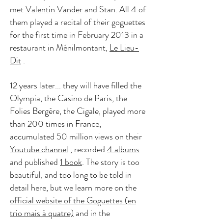
met
Valentin Vander
and Stan. All 4 of
them played a recital of their goguettes
for the first time in February 2013 in a
restaurant in Ménilmontant,
Le Lieu-
Dit
.
12 years later... they will have filled the
Olympia, the Casino de Paris, the
Folies Bergère, the Cigale, played more
than 200 times in France,
accumulated 50 million views on their
Youtube channel
, recorded
4 albums
and published
1 book
. The story is too
beautiful, and too long to be told in
detail here, but we learn more on the
official website of the Goguettes (en
trio mais à quatre)
and in the