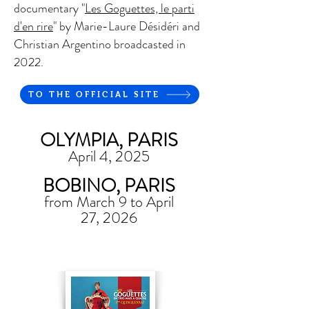
documentary "
Les Goguettes, le parti
d'en rire
" by Marie-Laure Désidéri and
Christian Argentino broadcasted in
2022.
TO THE OFFICIAL SITE
OLYMPIA, PARIS
April 4, 2025
BOBINO, PARIS
from March 9 to April
27, 2026