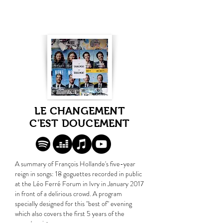
LE CHANGEMENT
C'EST DOUCEMENT
A summary of François Hollande's five-year
reign in songs: 18 goguettes recorded in public
at the Léo Ferré Forum in Ivry in January 2017
in front of a delirious crowd. A program
specially designed for this "best of" evening
which also covers the first 5 years of the