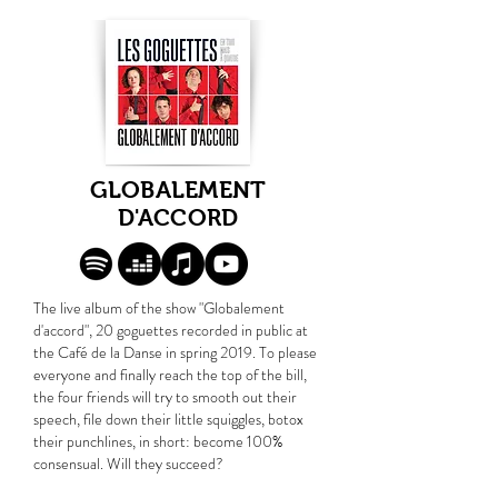
GLOBALEMENT
D'ACCORD
The live album of the show "Globalement
d'accord", 20 goguettes recorded in public at
the Café de la Danse in spring 2019. To please
everyone and finally reach the top of the bill,
the four friends will try to smooth out their
speech, file down their little squiggles, botox
their punchlines, in short: become 100%
consensual. Will they succeed?