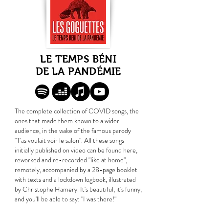
LE TEMPS BÉNI
DE LA PANDÉMIE
The complete collection of COVID songs, the
ones that made them known to a wider
audience, in the wake of the famous parody
"T'as voulait voir le salon". All these songs
initially published on video can be found here,
reworked and re-recorded "like at home",
remotely, accompanied by a 28-page booklet
with texts and a lockdown logbook, illustrated
by Christophe Hamery. It's beautiful, it's funny,
and you'll be able to say: "I was there!"